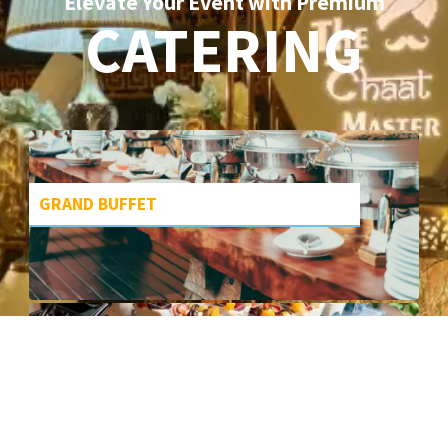
Elevate Your Event with Premium
CATERING
GRAND BUFFET
DESSERT DELIGHTS