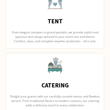
TENT
From elegant canopies to grand pandals, we provide stylish and
spacious tent setups tailored to your event size and theme.
Comfort, class, and complete weather protection – all in one.
CATERING
Delight your guests with our carefully curated menus and flawless
service. From traditional flavors to modern cuisines, our catering
adds a delicious touch to every celebration.