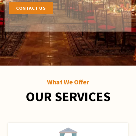
CONTACT US
What We Offer
OUR SERVICES