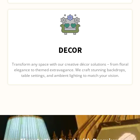
DECOR
Transform any space with our creative décor solutions – from floral
elegance to themed extravagance. We craft stunning backdrops,
table settings, and ambient lighting to match your vision.